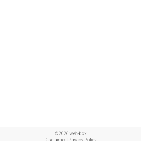
©2026 web-box
Disclaimer
|
Privacy Policy