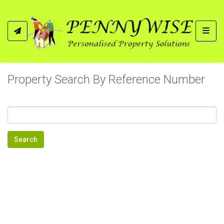
Toggl
Property Search By Reference Number