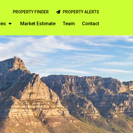
PROPERTY FINDER
PROPERTY ALERTS
ies
Market Estimate
Team
Contact