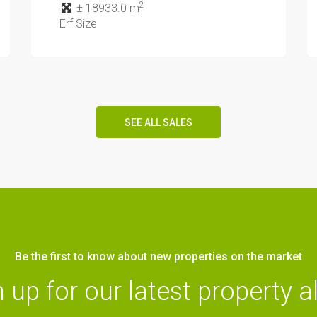
2
± 18933.0 m
Erf Size
SEE ALL SALES
Be the first to know about new properties on the market
 up for our latest property a