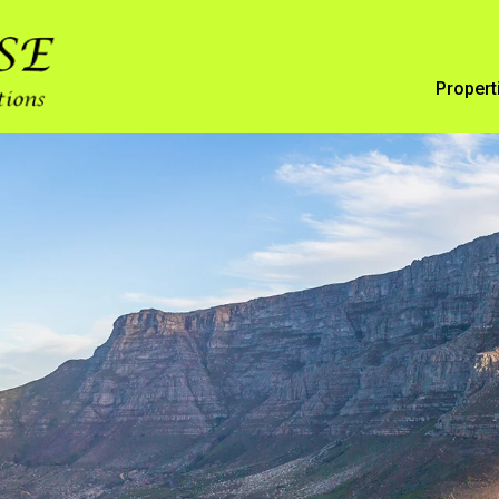
Propert