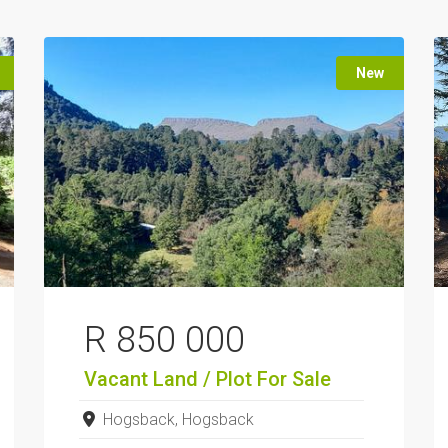
New
R 850 000
Vacant Land / Plot
For Sale
Hogsback, Hogsback