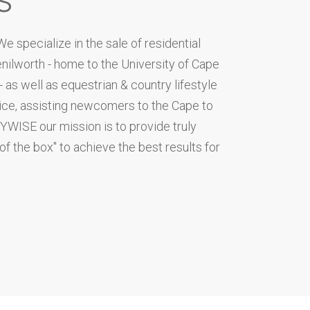
 specialize in the sale of residential
ilworth - home to the University of Cape
as well as equestrian & country lifestyle
vice, assisting newcomers to the Cape to
NYWISE our mission is to provide truly
 of the box" to achieve the best results for