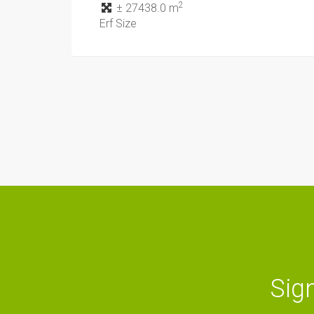
2
± 27438.0 m
Erf Size
Sign