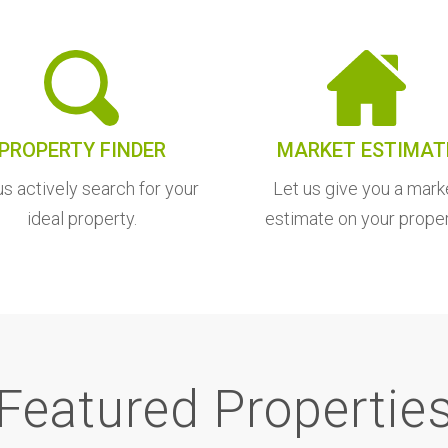
PROPERTY FINDER
MARKET ESTIMAT
us actively search for your
Let us give you a mark
ideal property.
estimate on your proper
Featured Propertie