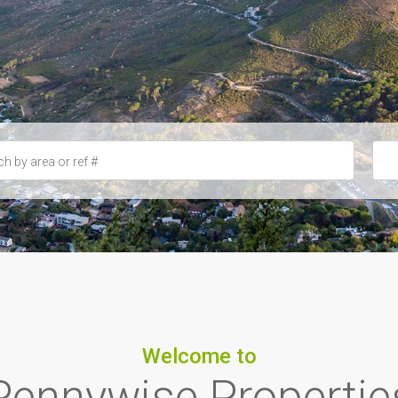
Welcome to
Pennywise Propertie