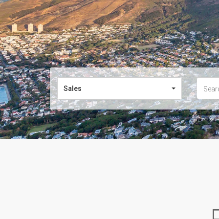
Sales