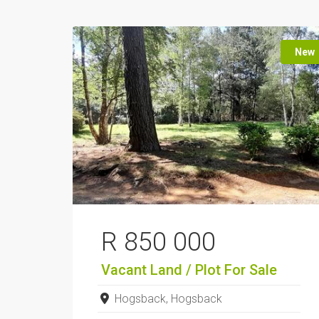
New
R 850 000
Vacant Land / Plot
For Sale
Hogsback, Hogsback