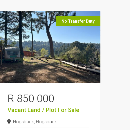
No Transfer Duty
R 850 000
Vacant Land / Plot
For Sale
Hogsback, Hogsback