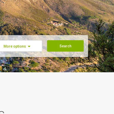
Search
More options
s