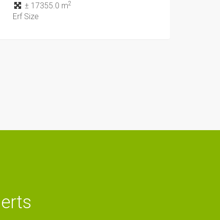
2
± 17355.0 m
Erf Size
lerts