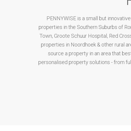
PENNYWISE is a small but innovative r
properties in the Southern Suburbs of R
Town, Groote Schuur Hospital, Red Cross 
properties in Noordhoek & other rural a
source a property in an area that bes
personalised property solutions - from full