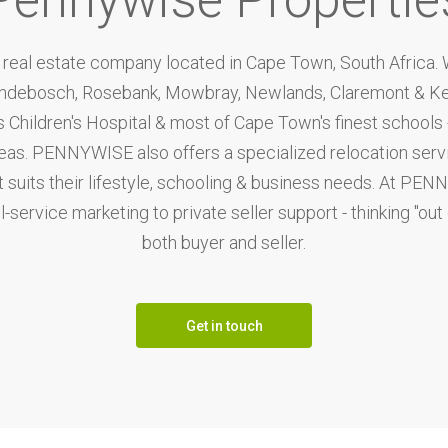
eal estate company located in Cape Town, South Africa. We
ondebosch, Rosebank, Mowbray, Newlands, Claremont & Ken
Children's Hospital & most of Cape Town's finest schools - 
reas. PENNYWISE also offers a specialized relocation ser
t suits their lifestyle, schooling & business needs. At PEN
-service marketing to private seller support - thinking "out
both buyer and seller.
Get in touch