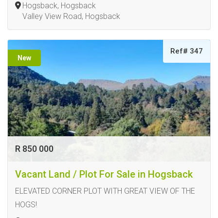
Hogsback, Hogsback
Valley View Road, Hogsback
Ref# 347
New
R 850 000
Vacant Land / Plot For Sale in Hogsback
ELEVATED CORNER PLOT WITH GREAT VIEW OF THE
HOGS!