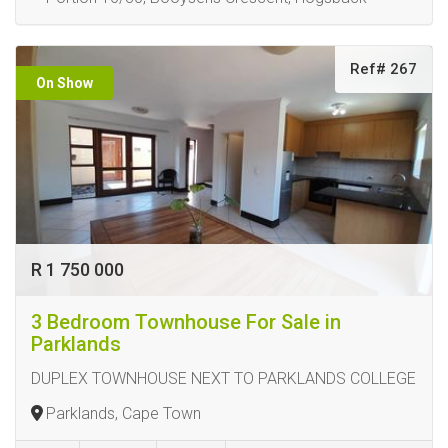
Ref# 267
On Show
R 1 750 000
3 Bedroom Townhouse For Sale in
Parklands
DUPLEX TOWNHOUSE NEXT TO PARKLANDS COLLEGE
Parklands, Cape Town