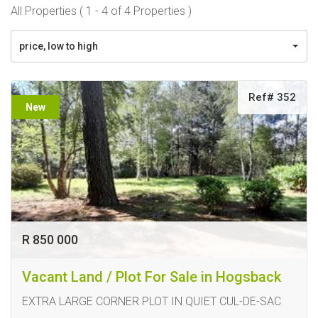
All Properties ( 1 - 4 of 4 Properties )
price, low to high
Ref# 352
New
R 850 000
Vacant Land / Plot For Sale in Hogsback
EXTRA LARGE CORNER PLOT IN QUIET CUL-DE-SAC