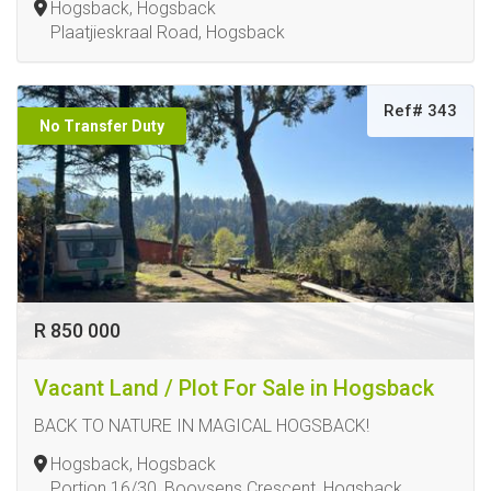
Hogsback, Hogsback
Plaatjieskraal Road, Hogsback
Ref# 343
No Transfer Duty
R 850 000
Vacant Land / Plot For Sale in Hogsback
BACK TO NATURE IN MAGICAL HOGSBACK!
Hogsback, Hogsback
Portion 16/30, Booysens Crescent, Hogsback