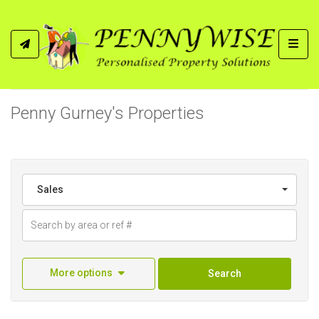
Toggl
Penny Gurney's Properties
Sales
More options
Search