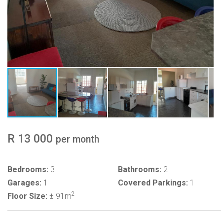
R 13 000
per month
Bedrooms:
3
Bathrooms:
2
Garages:
1
Covered Parkings:
1
2
Floor Size:
± 91m