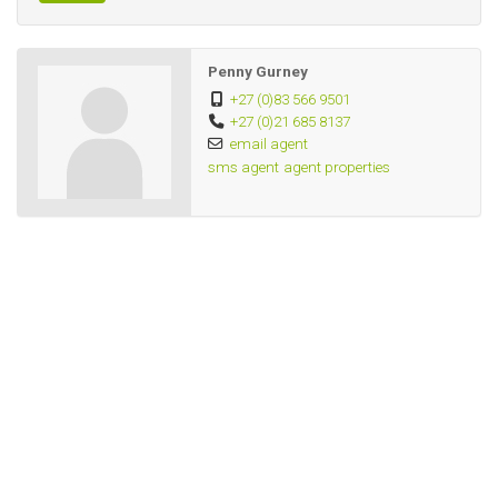
All fully furnished and equipped for 3 singles sharing.
Penny Gurney
+27 (0)83 566 9501
+27 (0)21 685 8137
email agent
sms agent
agent properties