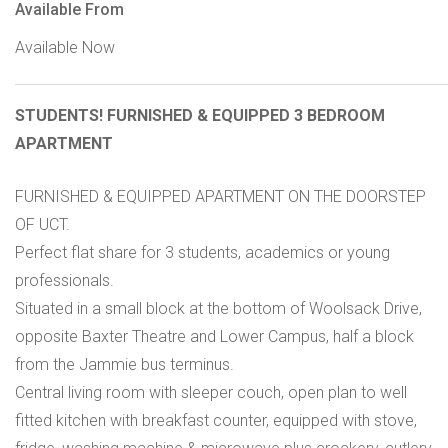
Available From
Available Now
STUDENTS! FURNISHED & EQUIPPED 3 BEDROOM
APARTMENT
FURNISHED & EQUIPPED APARTMENT ON THE DOORSTEP
OF UCT.
Perfect flat share for 3 students, academics or young
professionals.
Situated in a small block at the bottom of Woolsack Drive,
opposite Baxter Theatre and Lower Campus, half a block
from the Jammie bus terminus.
Central living room with sleeper couch, open plan to well
fitted kitchen with breakfast counter, equipped with stove,