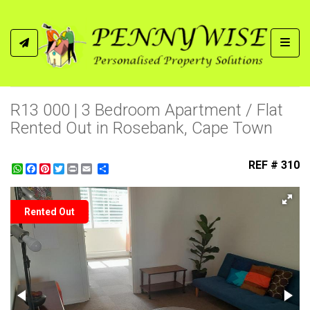
Toggl
R13 000 | 3 Bedroom Apartment / Flat
Rented Out in Rosebank, Cape Town
REF # 310
WhatsApp
Facebook
Pinterest
Twitter
Print
Share
Rented Out